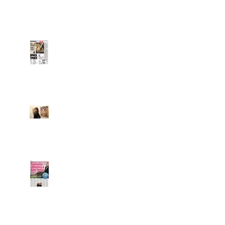
Vecernji List about
Renata
Recent Posts
Croatian Media
writes about
Renata's paintings @
Grand Opening of
Klein Sun Gallery
Feature on Renata in
LINIJA-X / Slobodna
Dalmacija