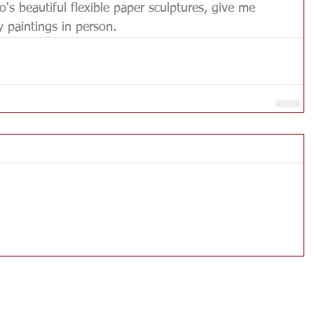
's beautiful flexible paper sculptures, give me 
paintings in person.