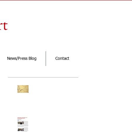
rt
News/Press Blog
Contact
Featured Posts
New exhibition
"simple life is
interesting!" opening
March 27th at Klein
Sun Gallery
Renata in Croatian
Chronicle