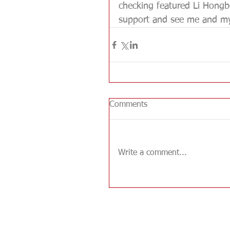
checking featured Li Hongbo
support and see me and my 
Comments
Write a comment...