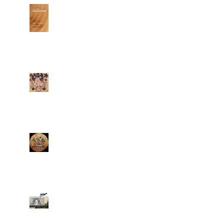
Renata's paintings @
Grand Opening of
Klein Sun Gallery
Two new works
completed
"Dream On Bonsai"
is completed
Büro 24/7 covers
Renata's debut at
ELI KLEIN FINE ART