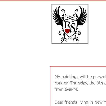
Renata's paintings @
My paintings will be presen
York on Thursday, the 9th 
from 6-9PM. 
Dear friends living in New Y