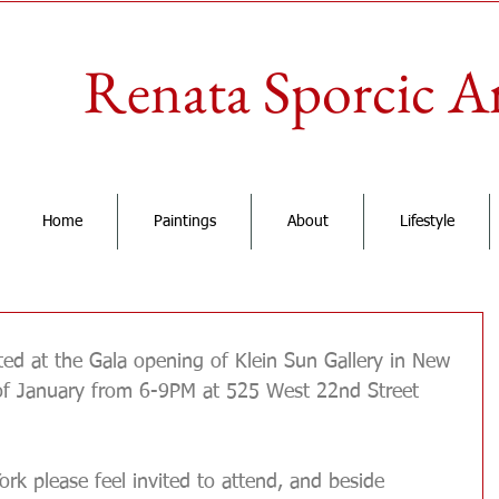
Renata Sporcic A
Home
Paintings
About
Lifestyle
 Grand Opening of Klein Sun Gallery
ted at the Gala opening of Klein Sun Gallery in New 
of January from 6-9PM at 525 West 22nd Street 
ork please feel invited to attend, and beside 