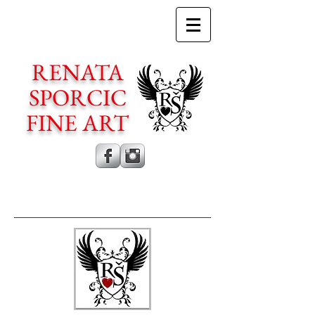
RENATA
SPORCIC
FINE ART