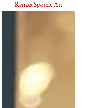
Renata Sporcic Art