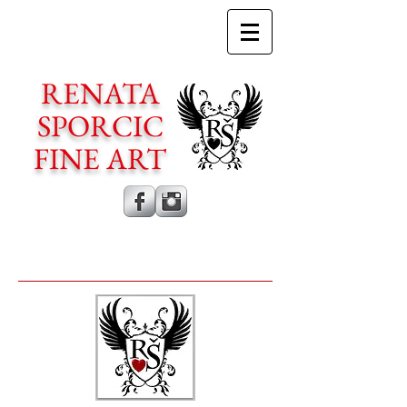
RENATA
SPORCIC
FINE ART