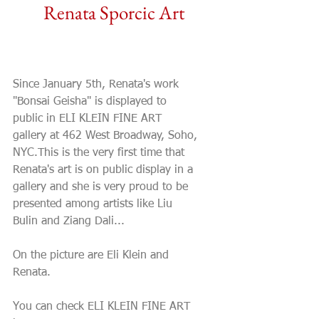
Renata Sporcic Art
Renata's debut at ELI
KLEIN FINE ART gallery
Since January 5th, Renata's work 
"Bonsai Geisha" is displayed to 
public in ELI KLEIN FINE ART 
gallery at 462 West Broadway, Soho, 
NYC.This is the very first time that 
Renata's art is on public display in a 
gallery and she is very proud to be 
presented among artists like Liu 
Bulin and Ziang Dali... 
On the picture are Eli Klein and 
Renata. 
You can check ELI KLEIN FINE ART 