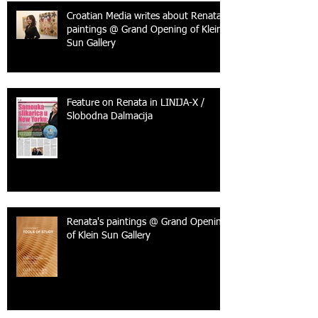
Croatian Media writes about Renata's
paintings @ Grand Opening of Klein
Sun Gallery
Feature on Renata in LINIJA-X /
Slobodna Dalmacija
Renata's paintings @ Grand Opening
of Klein Sun Gallery