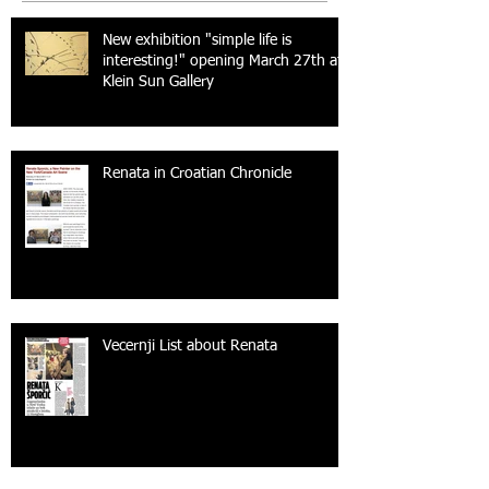
New exhibition "simple life is
interesting!" opening March 27th at
Klein Sun Gallery
Renata in Croatian Chronicle
Vecernji List about Renata