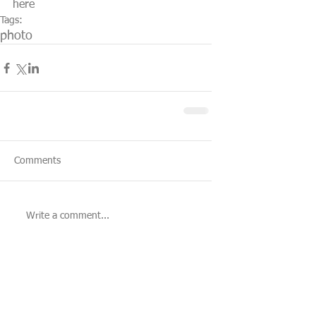
here
Tags:
photo
Comments
Write a comment...
Featured Posts
Recent Posts