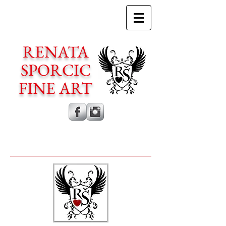
RENATA
SPORCIC
FINE ART