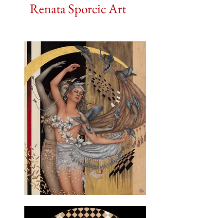
Renata Sporcic Art